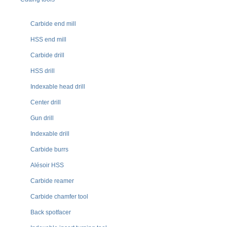
Carbide end mill
HSS end mill
Carbide drill
HSS drill
Indexable head drill
Center drill
Gun drill
Indexable drill
Carbide burrs
Alésoir HSS
Carbide reamer
Carbide chamfer tool
Back spotfacer