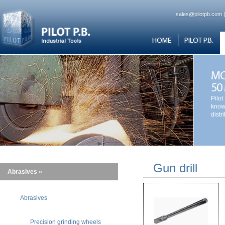
sales@pilotpb.com
HOME
PILOT P.B.
MO
50
Pilot
know
distr
Gun drill
Abrasives »
Abrasives
Precision grinding wheels