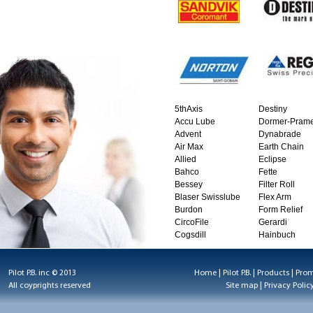
5thAxis
Destiny
Accu Lube
Dormer-Prame
Advent
Dynabrade
Air Max
Earth Chain
Allied
Eclipse
Bahco
Fette
Bessey
Filter Roll
Blaser Swisslube
Flex Arm
Burdon
Form Relief
CircoFile
Gerardi
Cogsdill
Hainbuch
Pilot P.B. inc © 2013
Home
|
Pilot P.B.
|
Products
|
Prom
All coyprights reserved
Site map
|
Privacy Polic