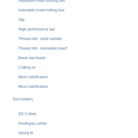
Indexable insert turning tool
Indexable insert milling tool
Tap
High performance tap
Thread mill - solid carbide
Thread mill - indexable insert
Band saw blade
Cutting oil
Micro lubrification
Micro lubrification
Tool holders
ER Collets
PowRgrip collets
Shrink fit