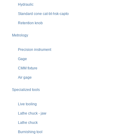
Hydraulic
Standard cone cat-bt-hsk-capto
Retention knob
Metrology
Precision instrument
Gage
CMM fixture
Air gage
Specialized tools
Live tooling
Lathe chuck - jaw
Lathe chuck
Burnishing tool