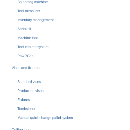
Balancing machine
Tool measurer
Inventory management
Shrink fit
Machine tool
Tool cabinet system
PowRGrip
Vises and fixtures
Standard vises
Production vises
Fixtures
Tombstone
Manual quick change pallet system
Cutting tools