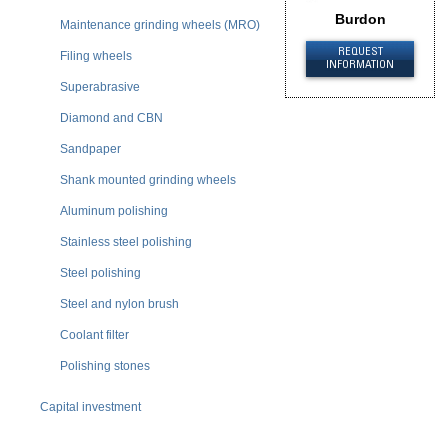
Burdon
Maintenance grinding wheels (MRO)
REQUEST
Filing wheels
INFORMATION
Superabrasive
Diamond and CBN
Sandpaper
Shank mounted grinding wheels
Aluminum polishing
Stainless steel polishing
Steel polishing
Steel and nylon brush
Coolant filter
Polishing stones
Capital investment