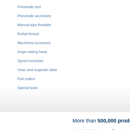
Pneumatic tool
Pneumatic accessory
Manual pipe threader
Rolled thread
Machinery accessory
Angle milling head
Speed increaser
Vises and magnetic table
Port cutters
Special tools
More than
500,000 prod