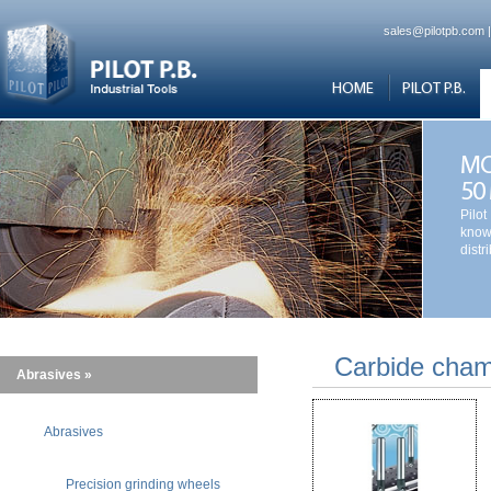
sales@pilotpb.com
HOME
PILOT P.B.
MO
50
Pilot
know
distr
Carbide chamf
Abrasives »
Abrasives
Precision grinding wheels