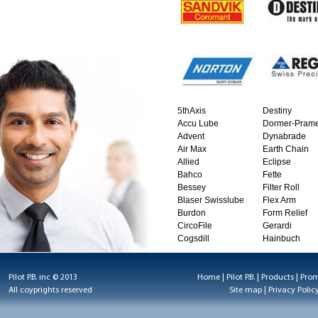
5thAxis
Destiny
Accu Lube
Dormer-Prame
Advent
Dynabrade
Air Max
Earth Chain
Allied
Eclipse
Bahco
Fette
Bessey
Filter Roll
Blaser Swisslube
Flex Arm
Burdon
Form Relief
CircoFile
Gerardi
Cogsdill
Hainbuch
Pilot P.B. inc © 2013
Home
|
Pilot P.B.
|
Products
|
Prom
All coyprights reserved
Site map
|
Privacy Polic