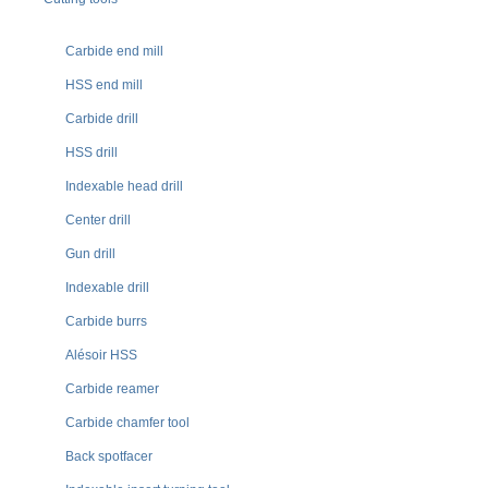
Carbide end mill
HSS end mill
Carbide drill
HSS drill
Indexable head drill
Center drill
Gun drill
Indexable drill
Carbide burrs
Alésoir HSS
Carbide reamer
Carbide chamfer tool
Back spotfacer