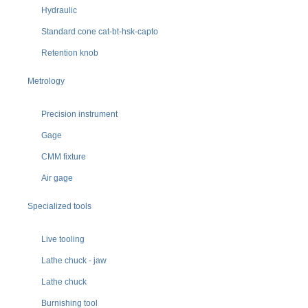
Hydraulic
Standard cone cat-bt-hsk-capto
Retention knob
Metrology
Precision instrument
Gage
CMM fixture
Air gage
Specialized tools
Live tooling
Lathe chuck - jaw
Lathe chuck
Burnishing tool