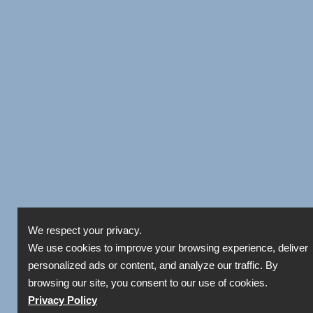
We respect your privacy.
We use cookies to improve your browsing experience, deliver
personalized ads or content, and analyze our traffic. By
browsing our site, you consent to our use of cookies.
Privacy Policy